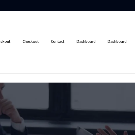
eckout
Checkout
Contact
Dashboard
Dashboard