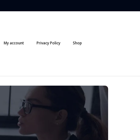
My account
Privacy Policy
Shop