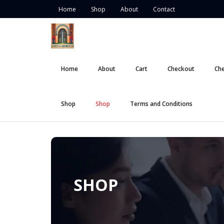
Skip
Home
Shop
About
Contact
to
content
Home
About
Cart
Checkout
Ch
Shop
Shop
Terms and Conditions
SHOP