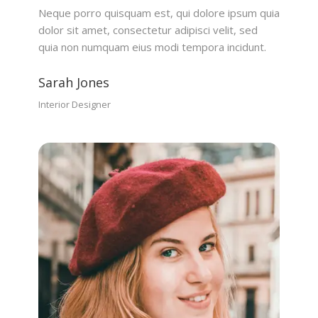
Neque porro quisquam est, qui dolore ipsum quia
dolor sit amet, consectetur adipisci velit, sed
quia non numquam eius modi tempora incidunt.
Sarah Jones
Interior Designer