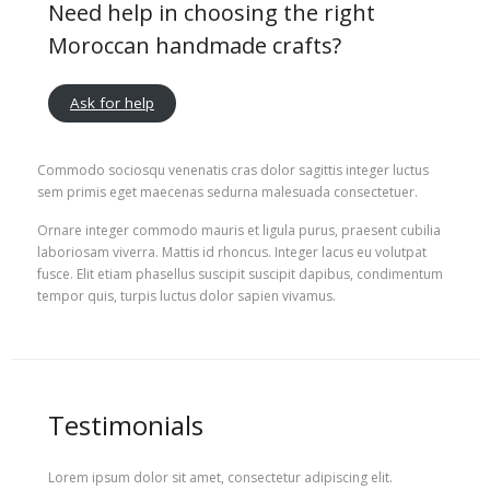
Need help in choosing the right
Moroccan handmade crafts?
Ask for help
Commodo sociosqu venenatis cras dolor sagittis integer luctus
sem primis eget maecenas sedurna malesuada consectetuer.
Ornare integer commodo mauris et ligula purus, praesent cubilia
laboriosam viverra. Mattis id rhoncus. Integer lacus eu volutpat
fusce. Elit etiam phasellus suscipit suscipit dapibus, condimentum
tempor quis, turpis luctus dolor sapien vivamus.
Testimonials
Lorem ipsum dolor sit amet, consectetur adipiscing elit.