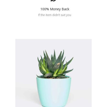
100% Money Back
If the item didn’t suit you