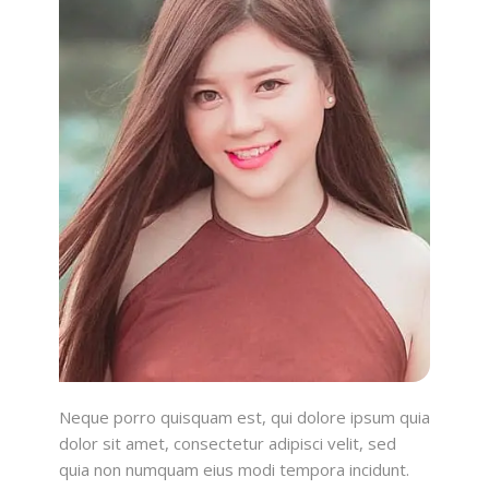
Neque porro quisquam est, qui dolore ipsum quia
dolor sit amet, consectetur adipisci velit, sed
quia non numquam eius modi tempora incidunt.