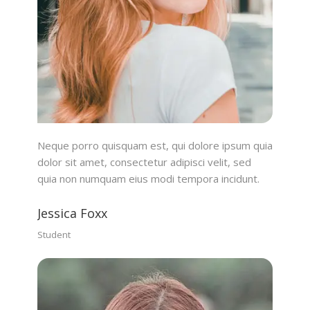
Neque porro quisquam est, qui dolore ipsum quia
dolor sit amet, consectetur adipisci velit, sed
quia non numquam eius modi tempora incidunt.
Jessica Foxx
Student