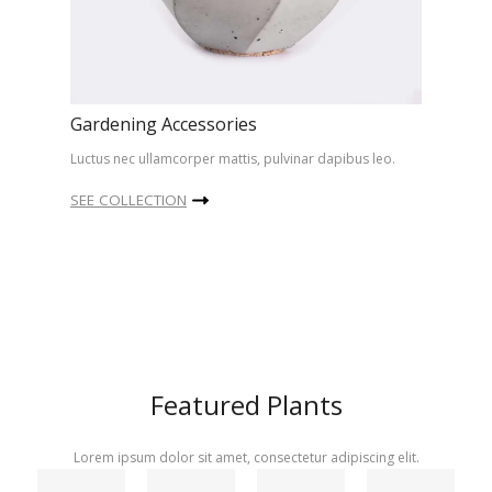
Gardening Accessories
Luctus nec ullamcorper mattis, pulvinar dapibus leo.
SEE COLLECTION
Featured Plants
Lorem ipsum dolor sit amet, consectetur adipiscing elit.