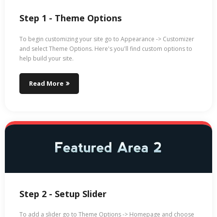
Step 1 - Theme Options
To begin customizing your site go to Appearance -> Customizer
and select Theme Options. Here's you'll find custom options to
help build your site.
Read More
Step 2 - Setup Slider
To add a slider go to Theme Options -> Homepage and choose