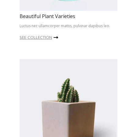
Beautiful Plant Varieties
Luctus nec ullamcorper mattis, pulvinar dapibus leo.
SEE COLLECTION