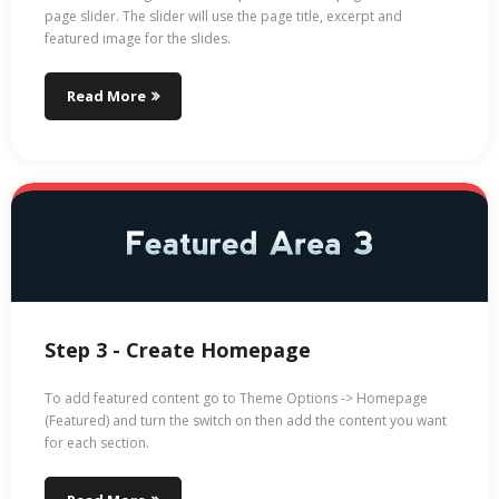
page slider. The slider will use the page title, excerpt and
featured image for the slides.
Read More
Step 3 - Create Homepage
To add featured content go to Theme Options -> Homepage
(Featured) and turn the switch on then add the content you want
for each section.