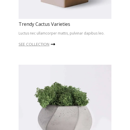
Trendy Cactus Varieties
Luctus nec ullamcorper mattis, pulvinar dapibus leo.
SEE COLLECTION