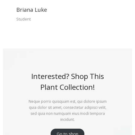
Briana Luke
Student
Interested? Shop This
Plant Collection!
Neque porro quisquam est, qui dolore ipsum
quia dolor sit amet, consectetur adipisci velit,
sed quia non numquam eius modi tempora
incidunt.
Go to shop