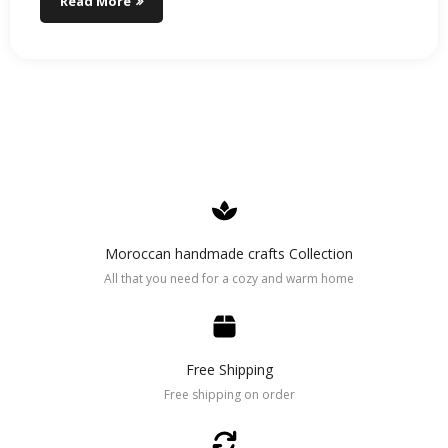
Read More
Moroccan handmade crafts Collection
All that you need for a cozy and warm home
Free Shipping
Free shipping on order