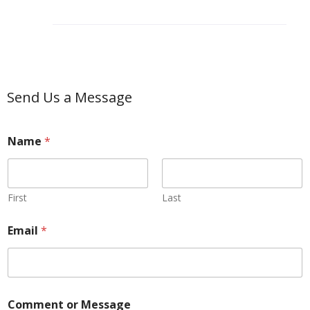
Send Us a Message
Name
*
First
Last
E
Email
*
m
a
i
l
*
*
Comment or Message