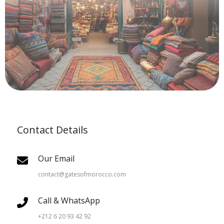
Contact Details
Our Email
contact@gatesofmorocco.com
Call & WhatsApp
+212 6 20 93 42 92